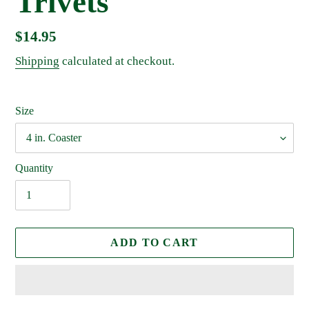
Trivets
Regular
$14.95
price
Shipping
calculated at checkout.
Size
Quantity
ADD TO CART