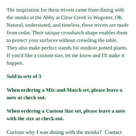
Adding
product
The inspiration for these trivets came from dining with
to
the monks at the Abby at Clear Creek in Wagoner, OK.
your
Natural, understated, and timeless, these trivets are made
cart
from cedar. Their unique crosshatch shape enables them
to protect your surfaces without crowding the table.
They also make perfect stands for outdoor potted plants.
If you'd like a custom size, let me know and I'll make it
happen.
Sold in sets of 3
When ordering a Mix-and-Match set, please leave a
note at check out.
When ordering a Custom Size set, please leave a note
with the size at check out.
Curious why I was dining with the monks? Contact