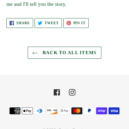
me and I'll tell you the story.
SHARE
TWEET
PIN
SHARE
TWEET
PIN IT
ON
ON
ON
FACEBOOK
TWITTER
PINTEREST
BACK TO ALL ITEMS
Facebook
Instagram
Payment
methods