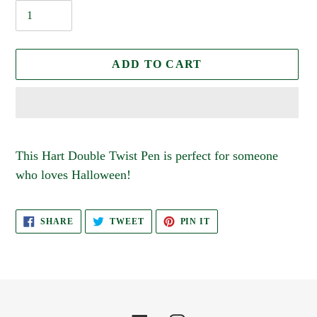
ADD TO CART
Adding
product
This Hart Double Twist Pen is perfect for someone
to
who loves Halloween!
your
cart
SHARE
TWEET
PIN
SHARE
TWEET
PIN IT
ON
ON
ON
FACEBOOK
TWITTER
PINTEREST