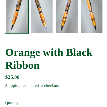
Orange with Black
Ribbon
Regular
$25.00
price
Shipping
calculated at checkout.
Quantity